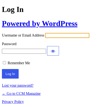
Log In
Powered by WordPress
Username or Email Address
Password
Remember Me
Lost your password?
← Go to CCM Magazine
Privacy Policy