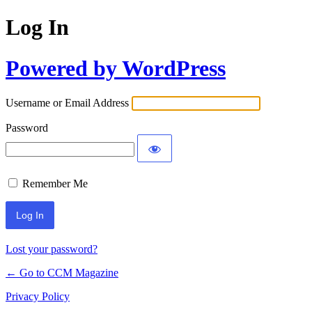
Log In
Powered by WordPress
Username or Email Address
Password
Remember Me
Lost your password?
← Go to CCM Magazine
Privacy Policy