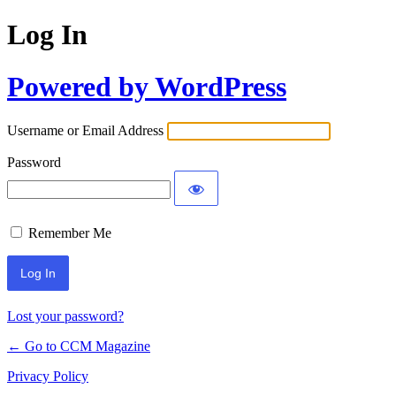
Log In
Powered by WordPress
Username or Email Address
Password
Remember Me
Lost your password?
← Go to CCM Magazine
Privacy Policy