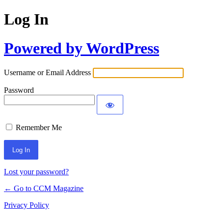
Log In
Powered by WordPress
Username or Email Address
Password
Remember Me
Lost your password?
← Go to CCM Magazine
Privacy Policy