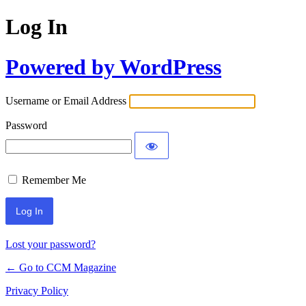
Log In
Powered by WordPress
Username or Email Address
Password
Remember Me
Lost your password?
← Go to CCM Magazine
Privacy Policy