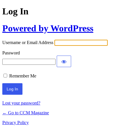
Log In
Powered by WordPress
Username or Email Address
Password
Remember Me
Lost your password?
← Go to CCM Magazine
Privacy Policy