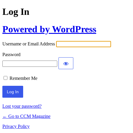
Log In
Powered by WordPress
Username or Email Address
Password
Remember Me
Lost your password?
← Go to CCM Magazine
Privacy Policy