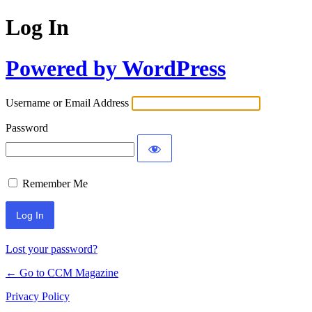
Log In
Powered by WordPress
Username or Email Address
Password
Remember Me
Lost your password?
← Go to CCM Magazine
Privacy Policy