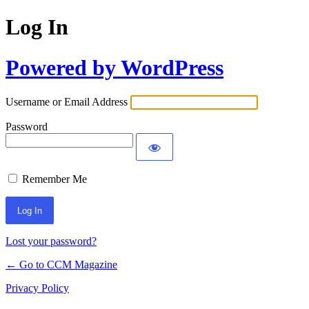
Log In
Powered by WordPress
Username or Email Address
Password
Remember Me
Lost your password?
← Go to CCM Magazine
Privacy Policy