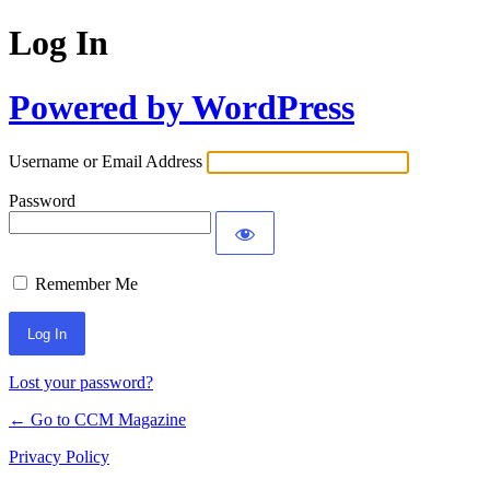
Log In
Powered by WordPress
Username or Email Address
Password
Remember Me
Lost your password?
← Go to CCM Magazine
Privacy Policy