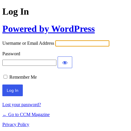
Log In
Powered by WordPress
Username or Email Address
Password
Remember Me
Lost your password?
← Go to CCM Magazine
Privacy Policy