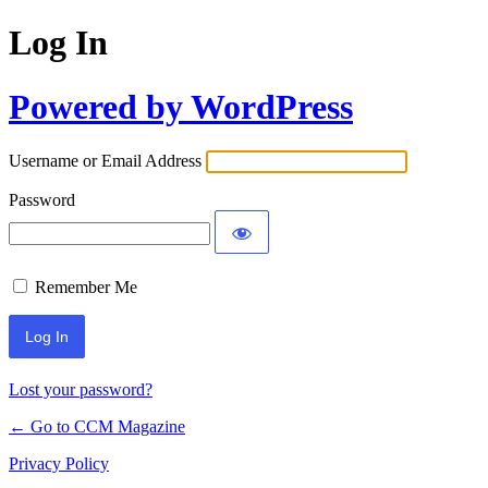
Log In
Powered by WordPress
Username or Email Address
Password
Remember Me
Lost your password?
← Go to CCM Magazine
Privacy Policy