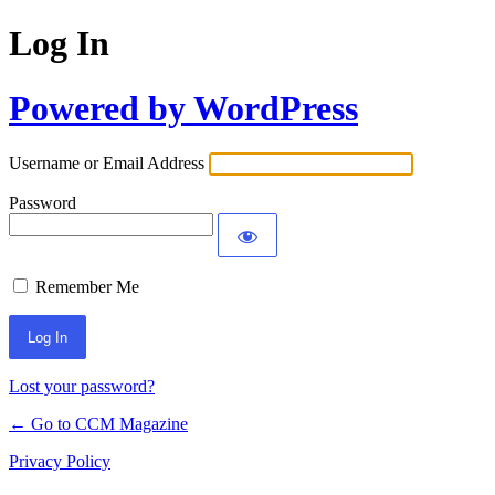
Log In
Powered by WordPress
Username or Email Address
Password
Remember Me
Lost your password?
← Go to CCM Magazine
Privacy Policy