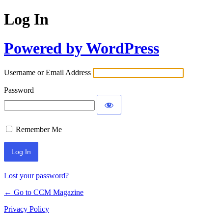
Log In
Powered by WordPress
Username or Email Address
Password
Remember Me
Lost your password?
← Go to CCM Magazine
Privacy Policy