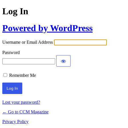
Log In
Powered by WordPress
Username or Email Address
Password
Remember Me
Lost your password?
← Go to CCM Magazine
Privacy Policy