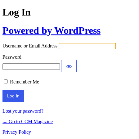
Log In
Powered by WordPress
Username or Email Address
Password
Remember Me
Lost your password?
← Go to CCM Magazine
Privacy Policy