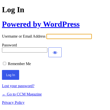
Log In
Powered by WordPress
Username or Email Address
Password
Remember Me
Lost your password?
← Go to CCM Magazine
Privacy Policy