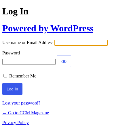
Log In
Powered by WordPress
Username or Email Address
Password
Remember Me
Lost your password?
← Go to CCM Magazine
Privacy Policy