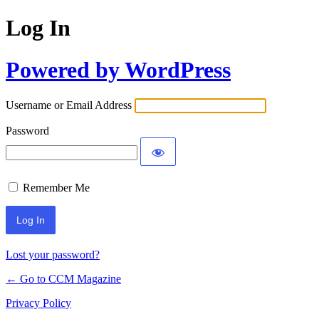
Log In
Powered by WordPress
Username or Email Address
Password
Remember Me
Lost your password?
← Go to CCM Magazine
Privacy Policy