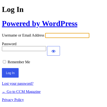
Log In
Powered by WordPress
Username or Email Address
Password
Remember Me
Lost your password?
← Go to CCM Magazine
Privacy Policy