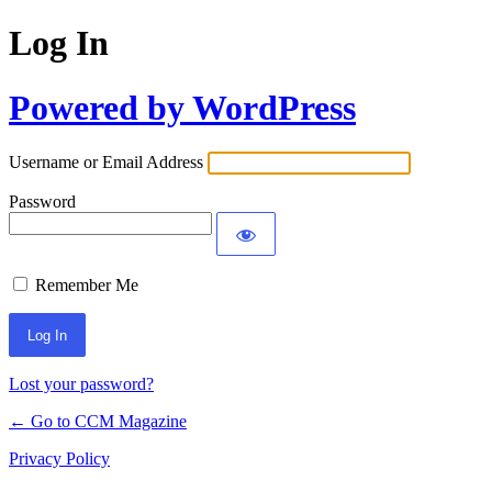
Log In
Powered by WordPress
Username or Email Address
Password
Remember Me
Lost your password?
← Go to CCM Magazine
Privacy Policy