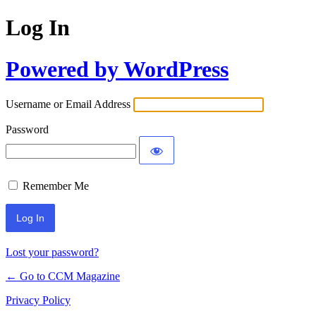
Log In
Powered by WordPress
Username or Email Address
Password
Remember Me
Lost your password?
← Go to CCM Magazine
Privacy Policy