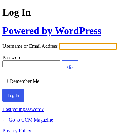
Log In
Powered by WordPress
Username or Email Address
Password
Remember Me
Lost your password?
← Go to CCM Magazine
Privacy Policy