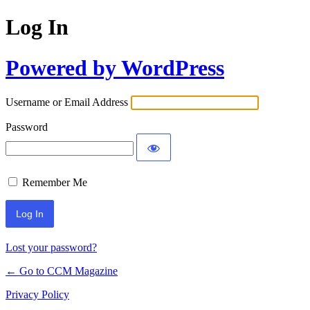
Log In
Powered by WordPress
Username or Email Address
Password
Remember Me
Lost your password?
← Go to CCM Magazine
Privacy Policy