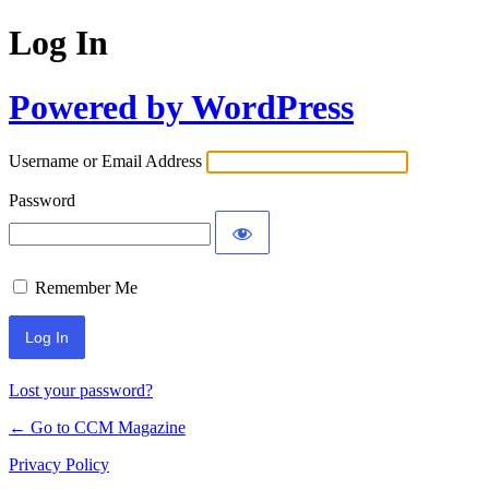
Log In
Powered by WordPress
Username or Email Address
Password
Remember Me
Lost your password?
← Go to CCM Magazine
Privacy Policy