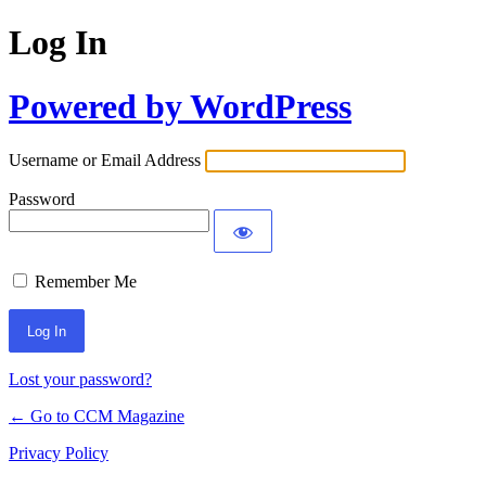
Log In
Powered by WordPress
Username or Email Address
Password
Remember Me
Lost your password?
← Go to CCM Magazine
Privacy Policy