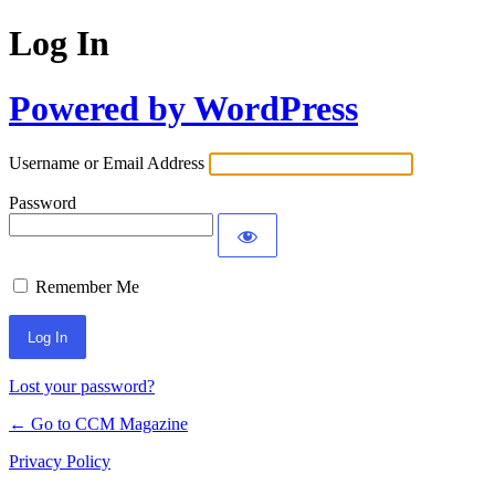
Log In
Powered by WordPress
Username or Email Address
Password
Remember Me
Lost your password?
← Go to CCM Magazine
Privacy Policy