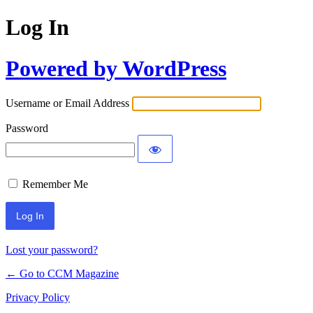
Log In
Powered by WordPress
Username or Email Address
Password
Remember Me
Lost your password?
← Go to CCM Magazine
Privacy Policy