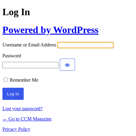
Log In
Powered by WordPress
Username or Email Address
Password
Remember Me
Lost your password?
← Go to CCM Magazine
Privacy Policy