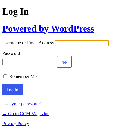
Log In
Powered by WordPress
Username or Email Address
Password
Remember Me
Lost your password?
← Go to CCM Magazine
Privacy Policy