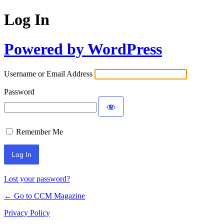
Log In
Powered by WordPress
Username or Email Address
Password
Remember Me
Lost your password?
← Go to CCM Magazine
Privacy Policy