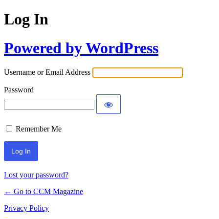
Log In
Powered by WordPress
Username or Email Address
Password
Remember Me
Lost your password?
← Go to CCM Magazine
Privacy Policy