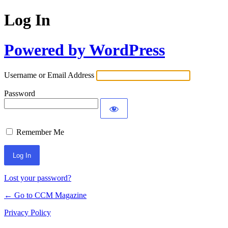
Log In
Powered by WordPress
Username or Email Address
Password
Remember Me
Lost your password?
← Go to CCM Magazine
Privacy Policy